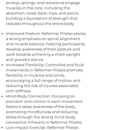
pulleys, springs, and resistance engage
muscles in the core, including the
abdomen, lower back, hips, and pelvis,
building a foundation of strength that
radiates throughout the entire body.
Improved Posture: Reformer Pilates places
a strong emphasis on spinal alignment
and muscle balance, helping participants
develop awareness of their posture and
work towards achieving a more upright
and graceful stance.
Increased Flexibility: Controlled and fluid
movements in Reformer Pilates promote
flexibility in muscles and joints,
encouraging a full range of motion and
reducing the risk of injuries associated
with stiffness.
Mind-Body Connection: Focusing on
precision and control in each movement
fosters a deep awareness of the body,
promoting mindfulness and reducing
stress through the strong mind-body
connection inherent in Reformer Pilates.
Low-Impact Exercise: Reformer Pilates