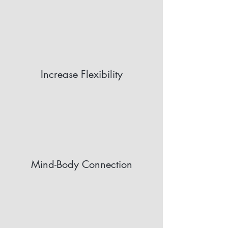
Increase Flexibility
Mind-Body Connection