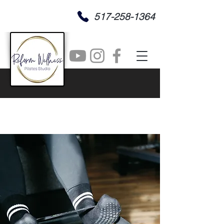
517-258-1364