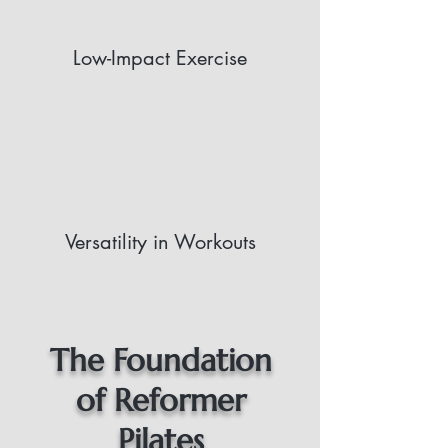
Low-Impact Exercise
Versatility in Workouts
The Foundation
of Reformer
Pilates