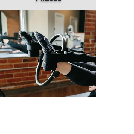
The foundation of Reformer Pilates is
rooted in a harmonious blend of precision,
control, and mindful movement. At its core
is the specialized equipment known as the
Reformer, a versatile apparatus designed