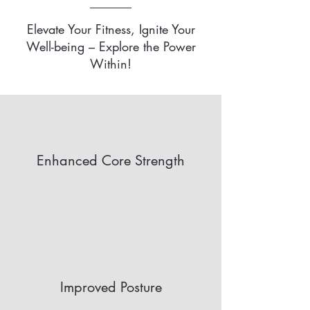
Elevate Your Fitness, Ignite Your
Well-being – Explore the Power
Within!
Enhanced Core Strength
Improved Posture