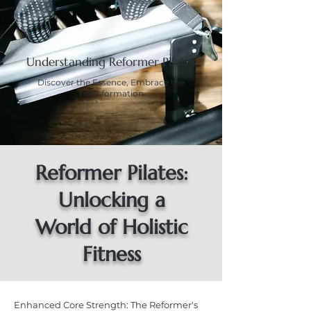
Understanding Reformer Pilates
Discover the Essence, Embrace the
Transformation
Reformer Pilates:
Unlocking a
World of Holistic
Fitness
Enhanced Core Strength: The Reformer's