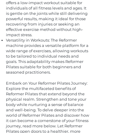
offers a low-impact workout suitable for
individuals of all fitness levels and ages. It
is gentle on the joints while still delivering
powerful results, making it ideal for those
recovering from injuries or seeking an
effective exercise method without high-
impact stress.
Versatility in Workouts: The Reformer
machine provides a versatile platform for a
wide range of exercises, allowing workouts
to be tailored to individual needs and
goals. This adaptability makes Reformer
Pilates suitable for both beginners and
seasoned practitioners.
Embark on Your Reformer Pilates Journey:
Explore the multifaceted benefits of
Reformer Pilates that extend beyond the
physical realm. Strengthen and tone your
body while nurturing a sense of balance
and well-being. To delve deeper into the
world of Reformer Pilates and discover how
it can become a cornerstone of your fitness
journey, read more below. Let Reformer
Pilates open doors to a healthier, more