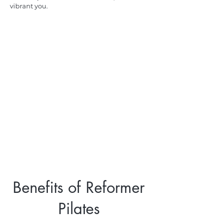
vibrant you.
Benefits of Reformer
Pilates