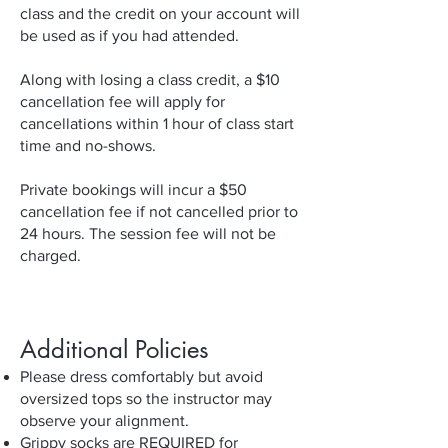
class and the credit on your account will
be used as if you had attended.
Along with losing a class credit, a $10
cancellation fee will apply for
cancellations within 1 hour of class start
time and no-shows.
Private bookings will incur a $50
cancellation fee if not cancelled prior to
24 hours. The session fee will not be
charged.
Additional Policies
Please dress comfortably but avoid
oversized tops so the instructor may
observe your alignment.
Grippy socks are REQUIRED for