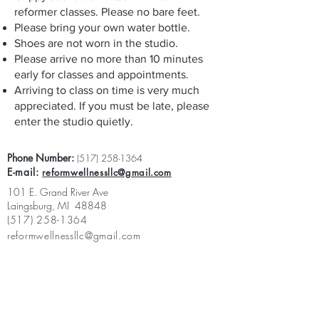
reformer classes. Please no bare feet.
Please bring your own water bottle.
Shoes are not worn in the studio.
Please arrive no more than 10 minutes
early for classes and appointments.
Arriving to class on time is very much
appreciated. If you must be late, please
enter the studio quietly.
Phone Number:
(517) 258-1364
E-mail:
reformwellnessllc@gmail.com
101 E. Grand River Ave
Laingsburg, MI 48848
(517) 258-1364
reformwellnessllc@gmail.com
App Privacy Policy:
https://www.laingsburgpilates.com/privacy-
policy