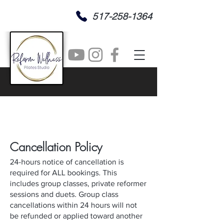
517-258-1364
Cancel
lation
Policy
24-hours notice of cancellation is
required for ALL bookings. This
includes group classes, private reformer
sessions and duets. Group class
cancellations within 24 hours will not
be refunded or applied toward another